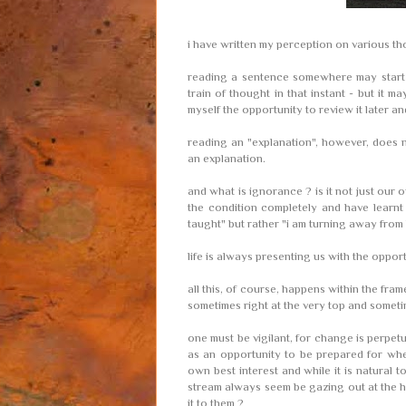
i have written my perception on various tho
reading a sentence somewhere may start a
train of thought in that instant - but it 
myself the opportunity to review it later an
reading an "explanation", however, does n
an explanation.
and what is ignorance ? is it not just our
the condition completely and have learnt
taught" but rather "i am turning away from
life is always presenting us with the oppor
all this, of course, happens within the fram
sometimes right at the very top and somet
one must be vigilant, for change is perpetu
as an opportunity to be prepared for whe
own best interest and while it is natural t
stream always seem be gazing out at the ho
it to them ?