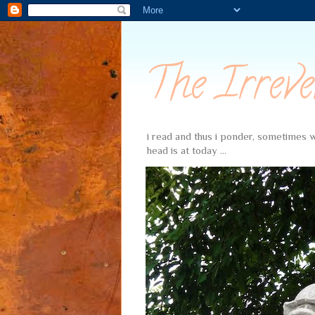
The Irreve
i read and thus i ponder, sometimes wi
head is at today ...