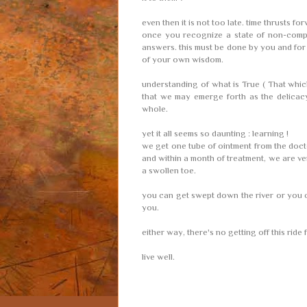
even then it is not too late. time thrusts fo
once you recognize a state of non-comp
answers. this must be done by you and for 
of your own wisdom.
understanding of what is True ( That which
that we may emerge forth as the delicacy 
whole.
yet it all seems so daunting : learning !
we get one tube of ointment from the docto
and within a month of treatment, we are ver
a swollen toe.
you can get swept down the river or you c
you.
either way, there's no getting off this ride
live well.