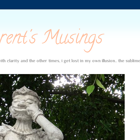
rent's Musings
th clarity and the other times, i get lost in my own illusion.. the subli