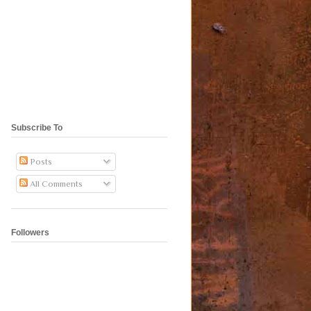
Subscribe To
Posts
All Comments
Followers