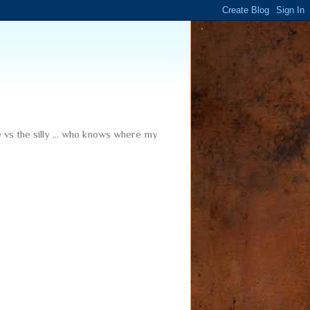
me vs the silly ... who knows where my