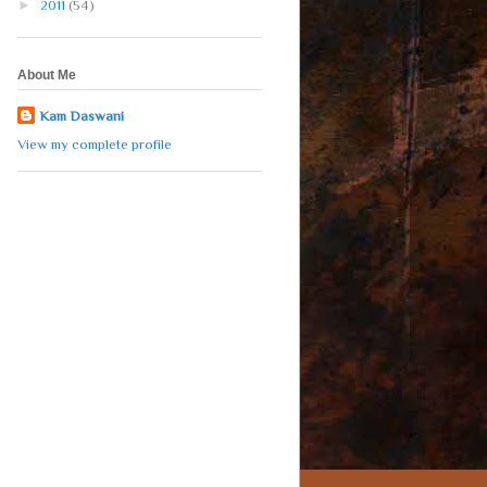
►
2011
(54)
About Me
Kam Daswani
View my complete profile