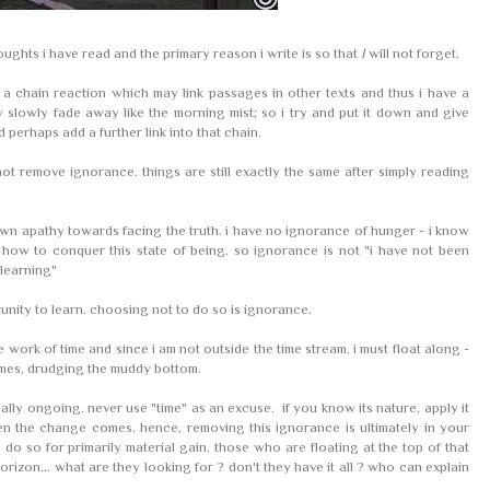
ughts i have read and the primary reason i write is so that
I
will not forget.
 chain reaction which may link passages in other texts and thus i have a
may slowly fade away like the morning mist; so i try and put it down and give
d perhaps add a further link into that chain.
ot remove ignorance. things are still exactly the same after simply reading
 own apathy towards facing the truth. i have no ignorance of hunger - i know
 how to conquer this state of being. so ignorance is not "i have not been
 learning"
tunity to learn. choosing not to do so is ignorance.
e work of time and since i am not outside the time stream, i must float along -
imes, drudging the muddy bottom.
ally ongoing. never use "time" as an excuse. if you know its nature, apply it
n the change comes. hence, removing this ignorance is ultimately in your
o do so for primarily material gain, those who are floating at the top of that
rizon... what are they looking for ? don't they have it all ? who can explain