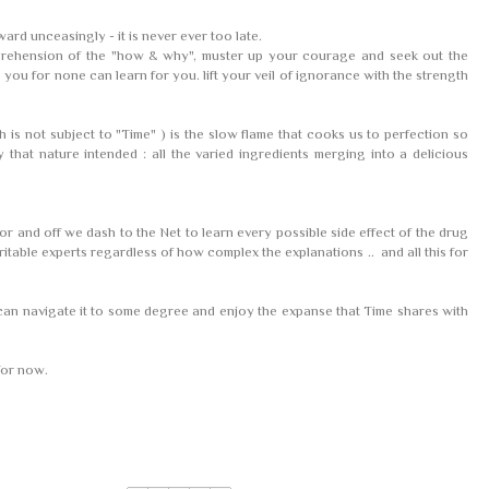
rward unceasingly - it is never ever too late.
rehension of the "how & why", muster up your courage and seek out the
you for none can learn for you. lift your veil of ignorance with the strength
 is not subject to "Time" ) is the slow flame that cooks us to perfection so
that nature intended : all the varied ingredients merging into a delicious
r and off we dash to the Net to learn every possible side effect of the drug
itable experts regardless of how complex the explanations .. and all this for
an navigate it to some degree and enjoy the expanse that Time shares with
 for now.