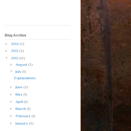
Blog Archive
►
2014
(2)
►
2013
(2)
▼
2012
(12)
►
August
(2)
▼
July
(1)
Explanations
►
June
(2)
►
May
(1)
►
April
(1)
►
March
(1)
►
February
(1)
►
January
(3)