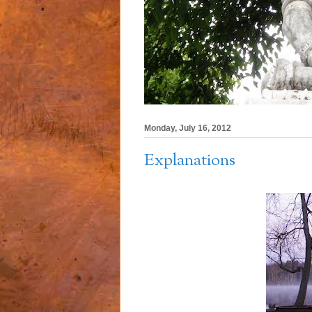
Monday, July 16, 2012
Explanations